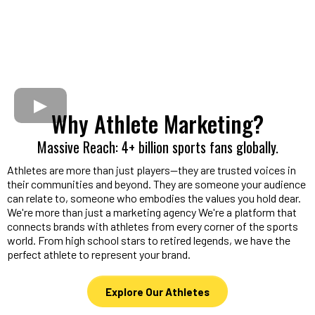
Why Athlete Marketing?
Massive Reach: 4+ billion sports fans globally.
Athletes are more than just players—they are trusted voices in
their communities and beyond. They are someone your audience
can relate to, someone who embodies the values you hold dear.
We're more than just a marketing agency We're a platform that
connects brands with athletes from every corner of the sports
world. From high school stars to retired legends, we have the
perfect athlete to represent your brand.
Explore Our Athletes