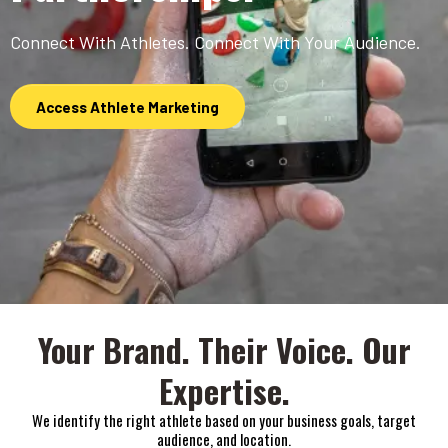
Connect With Athletes. Connect With Your Audience.
Access Athlete Marketing
Your Brand. Their Voice. Our
Expertise.
We identify the right athlete based on your business goals, target
audience, and location.