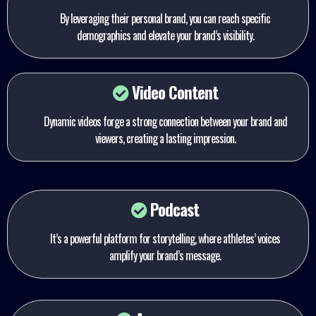
By leveraging their personal brand, you can reach specific
demographics and elevate your brand’s visibility.
Video Content
Dynamic videos forge a strong connection between your brand and
viewers, creating a lasting impression.
Podcast
It’s a powerful platform for storytelling, where athletes’ voices
amplify your brand’s message.