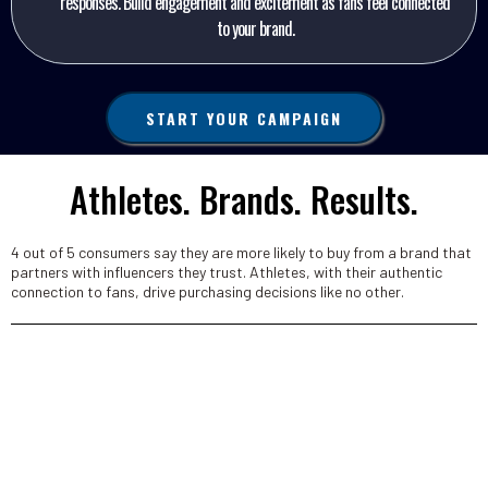
responses. Build engagement and excitement as fans feel connected
to your brand.
START YOUR CAMPAIGN
Athletes. Brands. Results.
4 out of 5 consumers say they are more likely to buy from a brand that
partners with influencers they trust​. Athletes, with their authentic
connection to fans, drive purchasing decisions like no other.