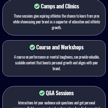
Camps and Clinics
These sessions give aspiring athletes the chance to learn from pros
while showcasing your brand as a supporter of education and athletic
growth.
Course and Workshops
A course on performance or mental toughness, can provide valuable,
scalable content that boosts personal growth and aligns with your
brand.
Q&A Sessions
Interactions let your audience ask questions and get personal