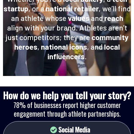
startup
, or a
national retailer
, we’ll find
an athlete whose
values
and
reach
align with your brand. Athletes aren’t
just competitors; they are
community
heroes
,
national icons
, and
local
influencers
.
How do we help you tell your story?
78% of businesses report higher customer
engagement through athlete partnerships.
Social Media