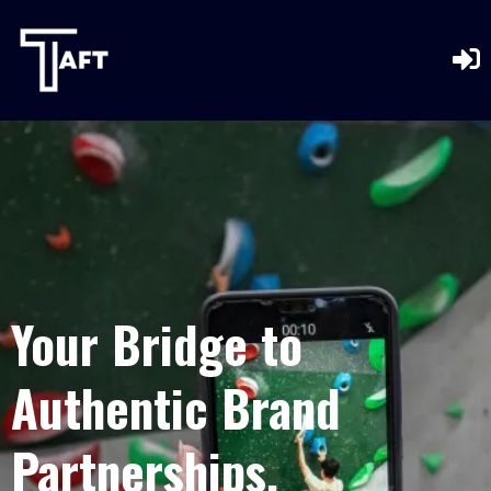
Your Bridge to
Authentic Brand
Partnerships.