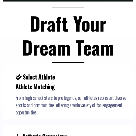
Draft Your
Dream Team
Select Athlete
Athlete Matching
From high school stars to pro legends, our athletes represent diverse
sports and communities, offering a wide variety of fan engagement
opportunities.