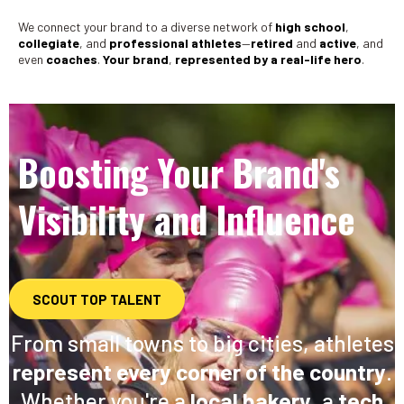
We connect your brand to a diverse network of
high school
,
collegiate
, and
professional athletes
—
retired
and
active
, and
even
coaches
.
Your brand
,
represented by a real-life hero
.
Boosting Your Brand's
Visibility and Influence
SCOUT TOP TALENT
From small towns to big cities, athletes
represent every corner of the country
.
Whether you're a
local bakery
, a
tech