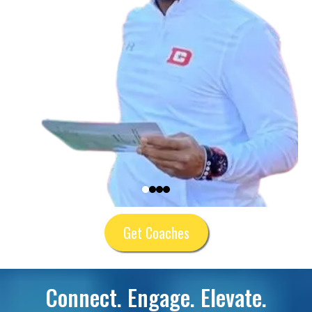
Get Coaches
Connect. Engage. Elevate.