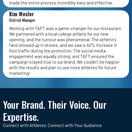
made the entire process incredibly easy and effective.
Kim Wexler
District Manager
Working with TAFT was a game-changer for our restaurant.
We partnered with a local college athlete for our new
opening, and the turnout was phenomenal. The athlete's
fans showed up in droves, and we saw a 40% increase in
foot traffic during the promotion. The social media
engagement was equally strong, and TAFT ensured the
campaign stayed true to our brand. We couldn’t be happier
with the results and plan to use more athletes for future
marketing!
Your Brand. Their Voice. Our
Expertise.
Connect with Athletes. Connect with Your Audience.