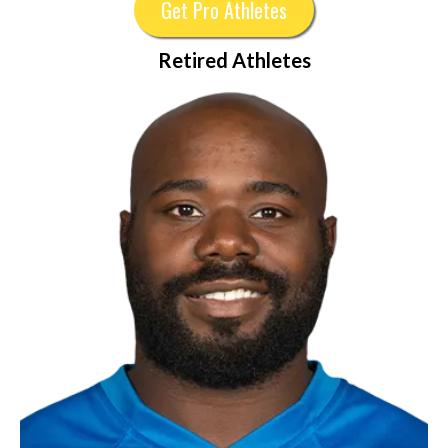
Get Pro Athletes
Retired Athletes