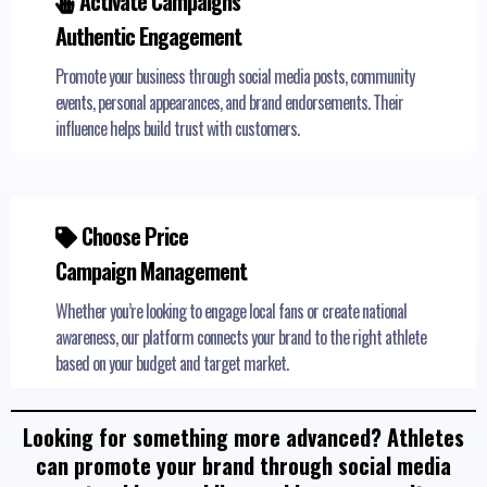
Activate Campaigns
Authentic Engagement
Promote your business through social media posts, community
events, personal appearances, and brand endorsements. Their
influence helps build trust with customers.
Choose Price
Campaign Management
Whether you’re looking to engage local fans or create national
awareness, our platform connects your brand to the right athlete
based on your budget and target market.
Looking for something more advanced? Athletes
can promote your brand through social media