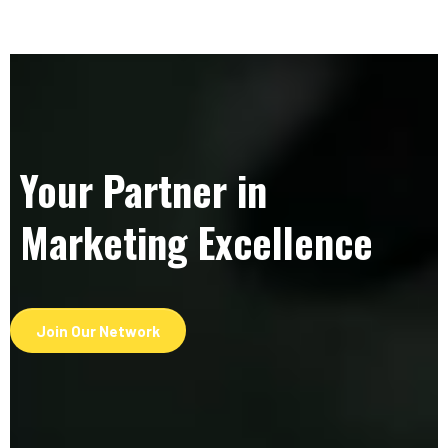
Your Partner in
Marketing Excellence
Join Our Network