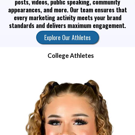
posts, videos, public speaking, community
appearances, and more. Our team ensures that
every marketing activity meets your brand
standards and delivers maximum engagement.
Explore Our Athletes
College Athletes