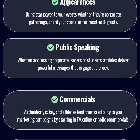
Appearances
Bring star power to your events, whether they're corporate
gatherings, charity functions, or fan meet-and-greets.
Public Speaking
Whether addressing corporate leaders or students, athletes deliver
powerful messages that engage audiences.
Commercials
Authenticity is key, and athletes lend their credibility to your
marketing campaigns by starring in TV, online, or radio commercials.