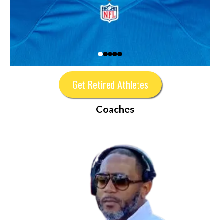
Get Retired Athletes
Coaches