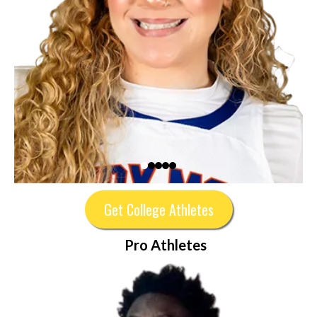
Get College Athletes
Pro Athletes