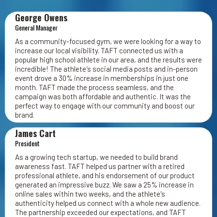
George Owens
General Manager
As a community-focused gym, we were looking for a way to
increase our local visibility. TAFT connected us with a
popular high school athlete in our area, and the results were
incredible! The athlete's social media posts and in-person
event drove a 30% increase in memberships in just one
month. TAFT made the process seamless, and the
campaign was both affordable and authentic. It was the
perfect way to engage with our community and boost our
brand.
James Cart
President
As a growing tech startup, we needed to build brand
awareness fast. TAFT helped us partner with a retired
professional athlete, and his endorsement of our product
generated an impressive buzz. We saw a 25% increase in
online sales within two weeks, and the athlete's
authenticity helped us connect with a whole new audience.
The partnership exceeded our expectations, and TAFT